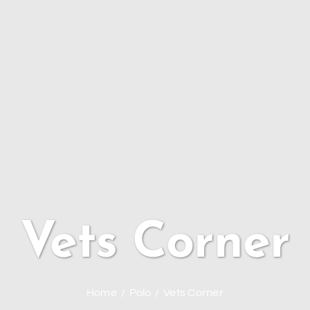
Vets Corner
Home
Polo
Vets Corner