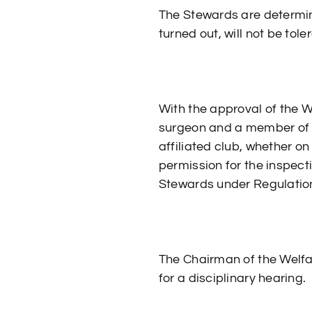
The Stewards are determin
turned out, will not be tole
With the approval of the 
surgeon and a member of 
affiliated club, whether on
permission for the inspecti
Stewards under Regulation
The Chairman of the Welfa
for a disciplinary hearing.