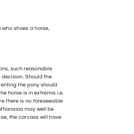
n who shoes a horse,
sons, such reasonable
 decision. Should the
renting the pony should
he horse is in extremis i.e.
e there is no foreseeable
euthanasia may well be
ase, the carcass will have