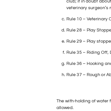
club; if in doubt abou
veterinary surgeon’s 
Rule 10 – Veterinary 
Rule 28 – Play Stopp
Rule 29 – Play stopped
Rule 35 – Riding Off,
Rule 36 – Hooking and
Rule 37 – Rough or A
The with-holding of water 
allowed.