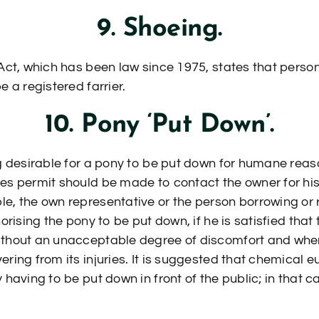
9. Shoeing.
 Act, which has been law since 1975, states that perso
e a registered farrier.
10. Pony ‘Put Down’.
ng desirable for a pony to be put down for humane rea
es permit should be made to contact the owner for his
e, the own representative or the person borrowing or 
orising the pony to be put down, if he is satisfied that t
ithout an unacceptable degree of discomfort and wher
ering from its injuries. It is suggested that chemical 
 having to be put down in front of the public; in that c