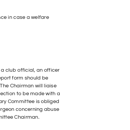
ance in case a welfare
 club official, an officer
eport form should be
he Chairman will liaise
spection to be made with a
nary Committee is obliged
 surgeon concerning abuse
mmittee Chairman.