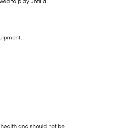
wed to play until a
quipment.
s health and should not be