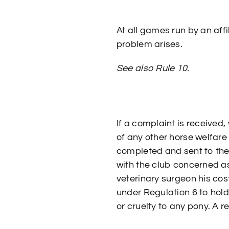
At all games run by an affi
problem arises.
See also Rule 10.
If a complaint is received,
of any other horse welfar
completed and sent to the
with the club concerned as 
veterinary surgeon his cos
under Regulation 6 to hold
or cruelty to any pony. A 