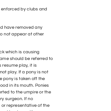
 enforced by clubs and
and have removed any
do not appear at other
ack which is causing
 lame should be referred to
resume play, it is
 play. If a pony is not
he pony is taken off the
ood in its mouth. Ponies
rted to the umpire or the
ry surgeon. If no
l or representative of the