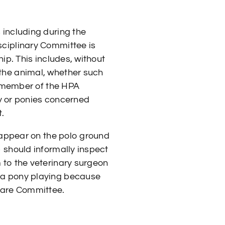
 including during the
sciplinary Committee is
hip. This includes, without
 the animal, whether such
 a member of the HPA
ony or ponies concerned
.
s appear on the polo ground
b should informally inspect
m to the veterinary surgeon
p a pony playing because
lfare Committee.