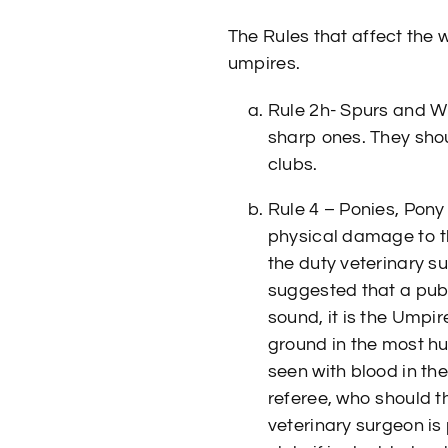
The Rules that affect the
umpires.
Rule 2h- Spurs and W
sharp ones. They shou
clubs.
Rule 4 – Ponies, Pony
physical damage to the
the duty veterinary s
suggested that a publ
sound, it is the Umpir
ground in the most hu
seen with blood in th
referee, who should t
veterinary surgeon is 