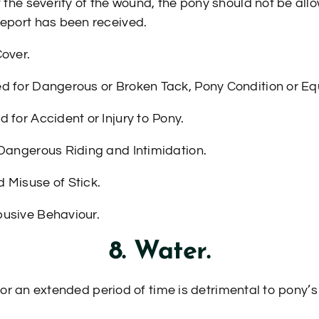
t the severity of the wound, the pony should not be allo
report has been received.
Cover.
ed for Dangerous or Broken Tack, Pony Condition or E
 for Accident or Injury to Pony.
 Dangerous Riding and Intimidation.
 Misuse of Stick.
busive Behaviour.
8. Water.
for an extended period of time is detrimental to pony’