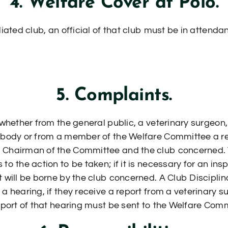
4. Welfare Cover at Polo.
liated club, an official of that club must be in attend
5. Complaints.
 whether from the general public, a veterinary surgeon, a
e body or from a member of the Welfare Committee a r
 Chairman of the Committee and the club concerned. T
to the action to be taken; if it is necessary for an in
t will be borne by the club concerned. A Club Discipli
 a hearing, if they receive a report from a veterinary
report of that hearing must be sent to the Welfare Co