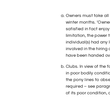
Owners must take all 
winter months. ‘Owner
satisfied in fact enjo
limitation, the power
individual(s) had any 
involved in the hiring
have been handed over
Clubs. In view of the 
in poor bodily condit
the pony lines to obs
required – see paragr
of its poor condition