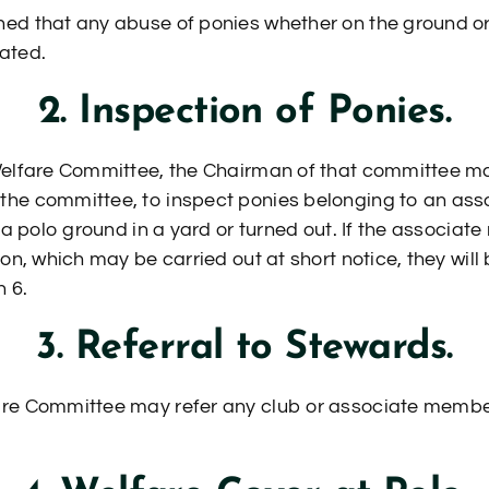
ed that any abuse of ponies whether on the ground or 
rated.
2. Inspection of Ponies.
Welfare Committee, the Chairman of that committee ma
the committee, to inspect ponies belonging to an as
 a polo ground in a yard or turned out. If the associat
on, which may be carried out at short notice, they will
 6.
3. Referral to Stewards.
re Committee may refer any club or associate member