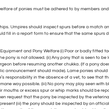
 welfare of ponies must be adhered to by members and
hips. Umpires should inspect spurs before a match 
ld fill in a report form to ensure that the same spurs 
 Equipment and Pony Welfare (i) Poor or badly fitted t
 pony is not allowed. (ii) Any pony that is seen to be
urgeon before resuming another chukka. (If a pony does 
ic announcement should made). Lame ponies should not
e’s responsibility in the absence of a vet, to see that t
mane way possible. (iii) No pony may play seen with bl
eir mouths or excess spur or whip marks should be repo
hen request that the pony be inspected by the veterina
present (iii) the pony should be inspected by an officia