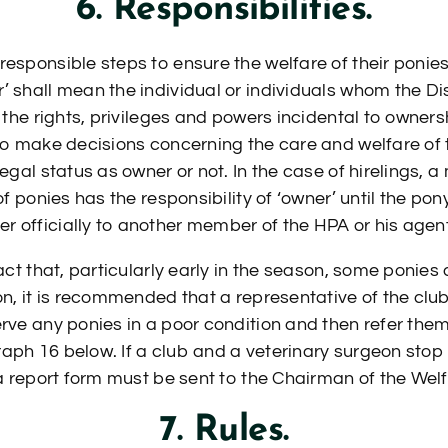
6. Responsibilities.
responsible steps to ensure the welfare of their ponies
’ shall mean the individual or individuals whom the Di
y the rights, privileges and powers incidental to owners
 to make decisions concerning the care and welfare of
legal status as owner or not. In the case of hirelings,
 of ponies has the responsibility of ‘owner’ until the p
 officially to another member of the HPA or his agent
fact that, particularly early in the season, some ponie
ion, it is recommended that a representative of the clu
erve any ponies in a poor condition and then refer the
aph 16 below. If a club and a veterinary surgeon sto
, a report form must be sent to the Chairman of the We
7. Rules.