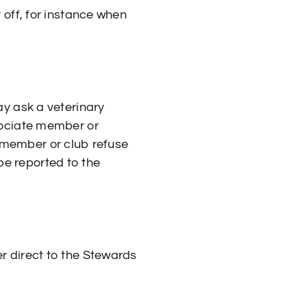
off, for instance when
y ask a veterinary
sociate member or
e member or club refuse
 be reported to the
 direct to the Stewards