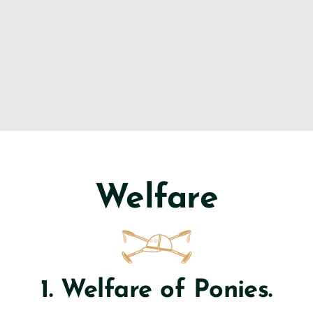
Welfare
1. Welfare of Ponies.