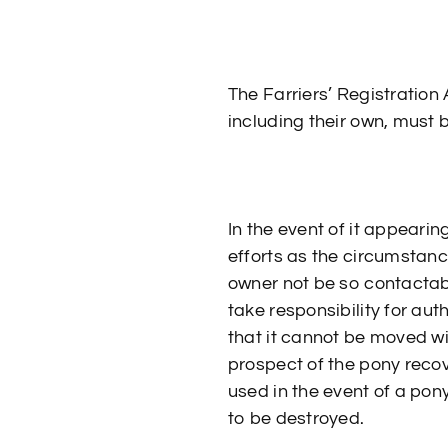
The Farriers’ Registration
including their own, must b
In the event of it appeari
efforts as the circumstanc
owner not be so contactabl
take responsibility for auth
that it cannot be moved w
prospect of the pony recov
used in the event of a pony
to be destroyed.