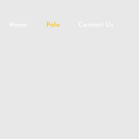
Home
Polo
Contact Us