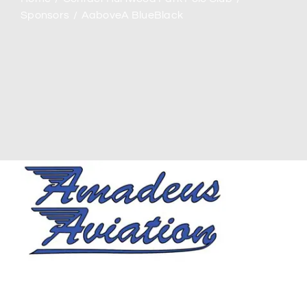
Sponsors
AaboveA BlueBlack