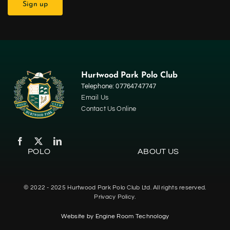
Hurtwood Park Polo Club
Telephone: 07764747747
Email Us
Contact Us Online
POLO
ABOUT US
Home
© 2022 - 2025 Hurtwood Park Polo Club Ltd. All rights reserved.
Polo
Privacy Policy.
Website by
Engine Room Technology
Contact Us