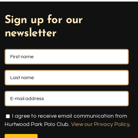
Sign up for our
newsletter
I agree to receive email communication from
Hurtwood Park Polo Club.
View our Privacy Policy
.