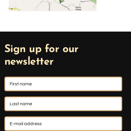
Sign up for our
newsletter