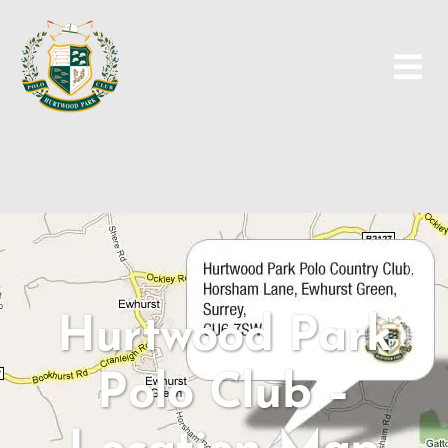
Skip
to
content
Hurtwood Park
Polo Club –