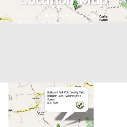
Location Map
Home
Contact Hurtwood Park Polo Club
Hurtwood Park Polo Club – Location Map