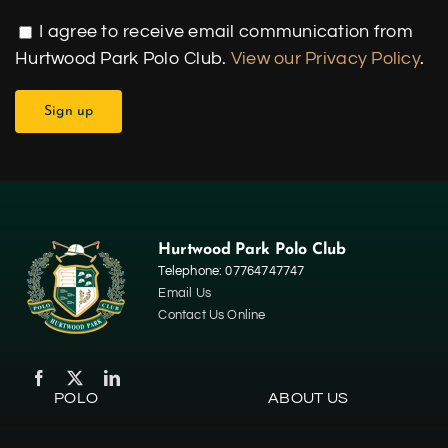
I agree to receive email communication from
Hurtwood Park Polo Club.
View our Privacy Policy
.
Hurtwood Park Polo Club
Telephone: 07764747747
Email Us
Contact Us Online
POLO
ABOUT US
Home