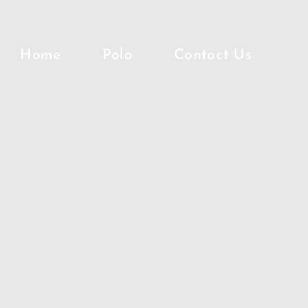
Home
Polo
Contact Us