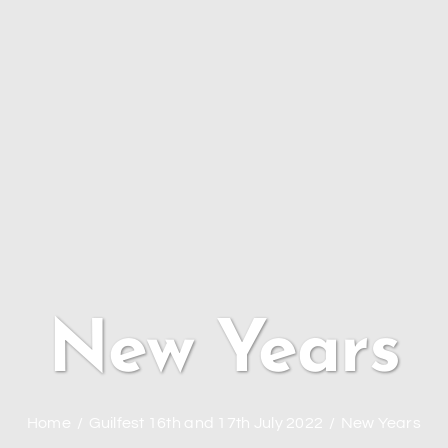
New Years
Home
Guilfest 16th and 17th July 2022
New Years