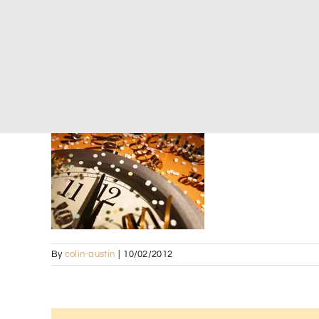
By
colin-austin
|
10/02/2012