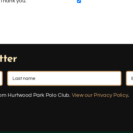
Thank you.
tter
rom Hurtwood Park Polo Club.
View our Privacy Policy
.