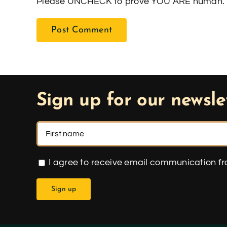
Please UNCHECK to prove YOU ARE human. 
Sign up for our newsle
I agree to receive email communication f