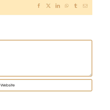
Facebook
X
LinkedIn
WhatsApp
Tumblr
Email