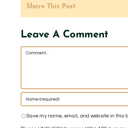
Share This Post
Leave A Comment
Comment
Save my name, email, and website in this b