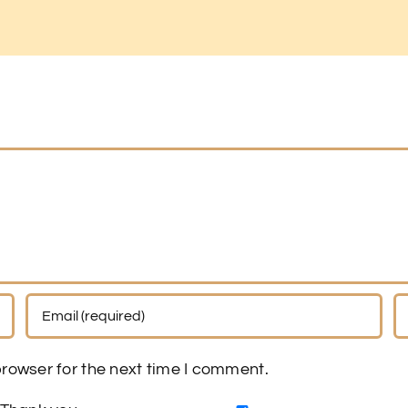
rowser for the next time I comment.