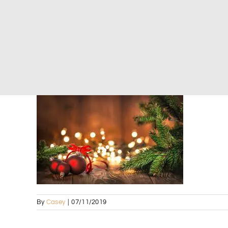
By
Casey
|
07/11/2019