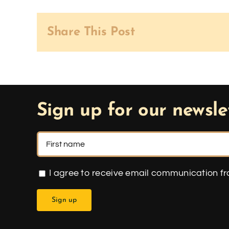
Share This Post
Sign up for our newsle
I agree to receive email communication f