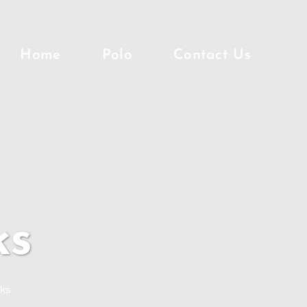
Home
Polo
Contact Us
ks
nks