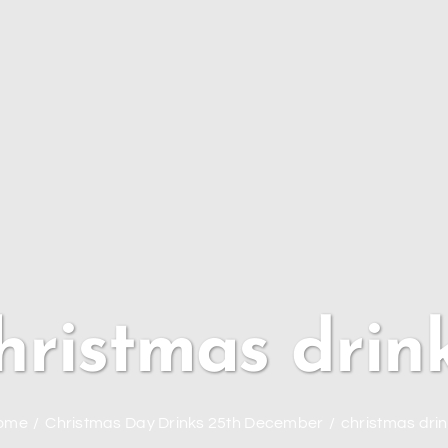
hristmas drin
ome
Christmas Day Drinks 25th December
christmas dri