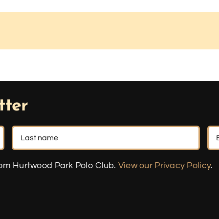
tter
rom Hurtwood Park Polo Club.
View our Privacy Policy
.