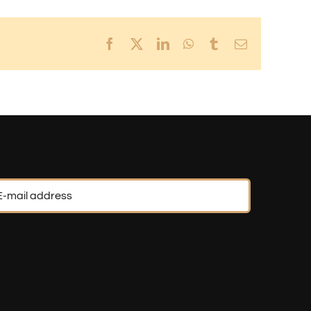
Facebook
X
LinkedIn
WhatsApp
Tumblr
Email