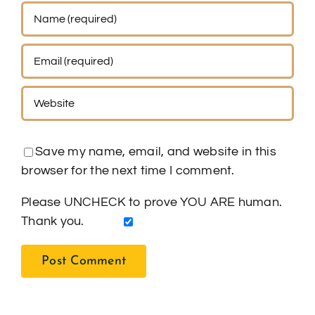
Save my name, email, and website in this
browser for the next time I comment.
Please UNCHECK to prove YOU ARE human.
Thank you.