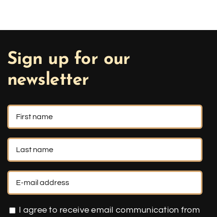
Sign up for our
newsletter
I agree to receive email communication from