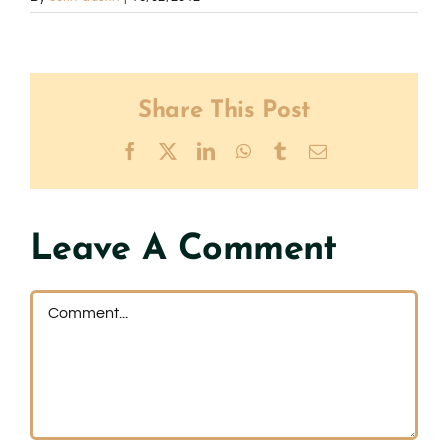
Share This Post
Facebook
X
LinkedIn
WhatsApp
Tumblr
Email
Leave A Comment
Comment