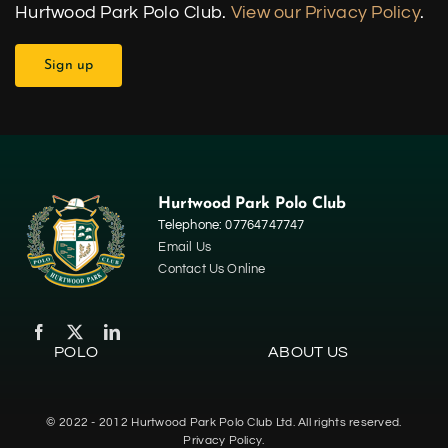
Hurtwood Park Polo Club.
View our Privacy Policy
.
Hurtwood Park Polo Club
Telephone: 07764747747
Email Us
Contact Us Online
POLO
ABOUT US
Home
© 2022 - 2012 Hurtwood Park Polo Club Ltd. All rights reserved.
Polo
Privacy Policy.