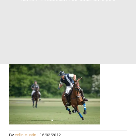
By
colin-austin
|
16/02/2012