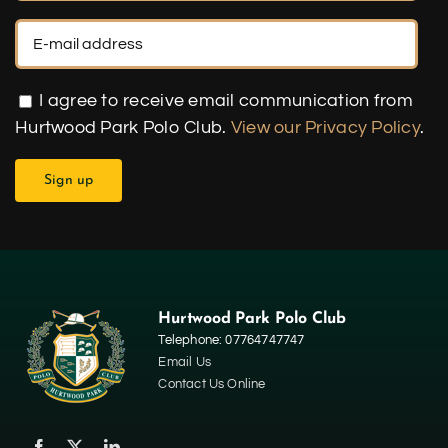
I agree to receive email communication from
Hurtwood Park Polo Club.
View our Privacy Policy
.
Hurtwood Park Polo Club
Telephone: 07764747747
Email Us
Contact Us Online