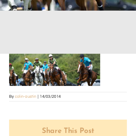
By
colin-austin
|
14/03/2014
Share This Post