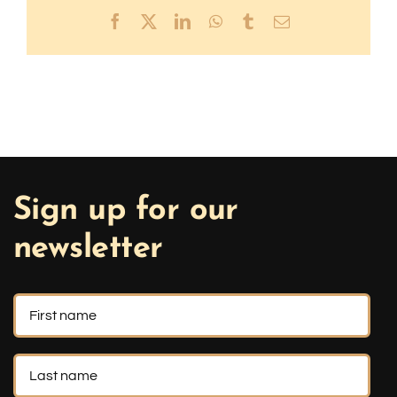
Facebook
X
LinkedIn
WhatsApp
Tumblr
Email
Sign up for our
newsletter